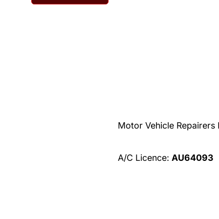
Home
About
Contact
Serv
Motor Vehicle Repairers
A/C Licence:
AU64093