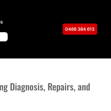
es
0466 384 613
ng Diagnosis, Repairs, and