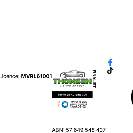
ices
 Licence:
MVRL61001
Privacy Policy
ABN: 57 649 548 407