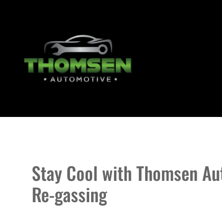
Stay Cool with Thomsen Aut
Re-gassing