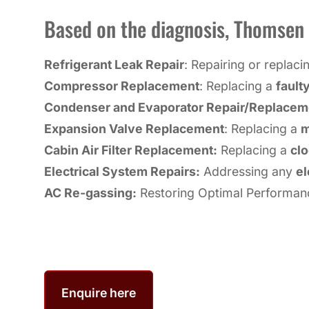
Based on the diagnosis, Thomsen A
Refrigerant Leak Repair
: Repairing or replac
Compressor Replacement
: Replacing a
fault
Condenser and Evaporator Repair/Replacem
Expansion Valve Replacement
: Replacing a
m
Cabin Air Filter Replacement:
Replacing a
clo
Electrical System Repairs:
Addressing any
el
AC Re-gassing:
Restoring Optimal Performan
Enquire here