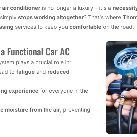
 air conditioner
is no longer a luxury – it's a
necessit
r simply
stops working altogether
? That's where
Thom
ssing
services to keep you
comfortable
on the road.
a Functional Car AC
tem plays a crucial role in:
lead to
fatigue
and
reduced
ving experience
for everyone in the
 moisture from the air
, preventing