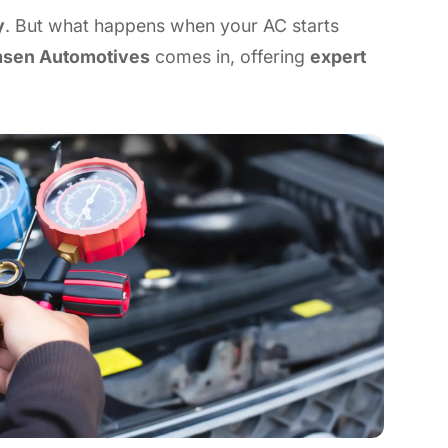
y
. But what happens when your AC starts
sen Automotives
comes in, offering
expert