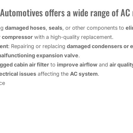
utomotives offers a wide range of AC r
ing
damaged hoses
,
seals
, or other components to
el
y compressor
with a high-quality replacement.
ent
: Repairing or replacing
damaged condensers or e
alfunctioning expansion valve
.
gged cabin air filter
to
improve airflow
and
air qualit
ectrical issues
affecting the
AC system
.
ce