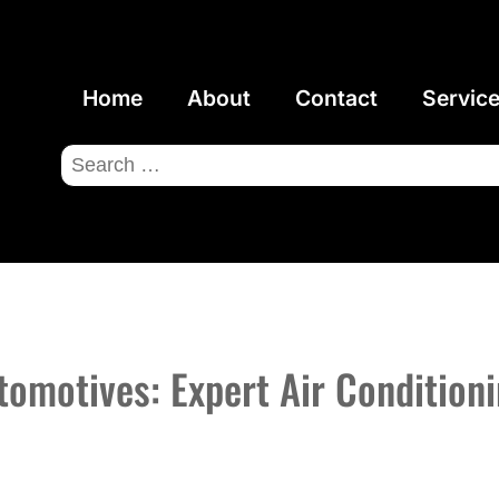
Home
About
Contact
Servic
Search
for:
omotives: Expert Air Conditioni