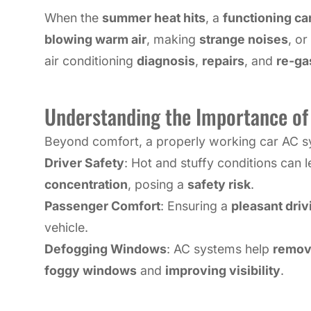
When the
summer heat hits
, a
functioning car
blowing warm air
, making
strange noises
, o
air conditioning
diagnosis
,
repairs
, and
re-ga
Understanding the Importance of 
Beyond comfort, a properly working car AC sys
Driver Safety
: Hot and stuffy conditions can 
concentration
, posing a
safety risk
.
Passenger Comfort
: Ensuring a
pleasant dri
vehicle.
Defogging Windows
: AC systems help
remove
foggy windows
and
improving visibility
.