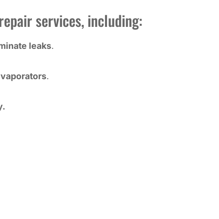
epair services, including:
iminate leaks
.
vaporators
.
y.